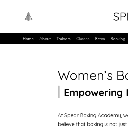
SP
Home
About
Trainers
Classes
Rates
Booking
Women’s Bo
|
Empowering L
At Spear Boxing Academy, we
believe that boxing is not jus