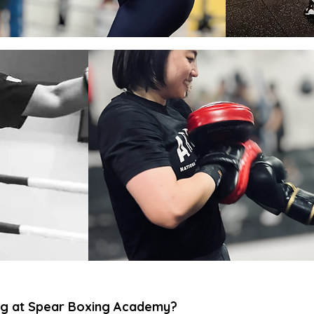
g at Spear Boxing Academy?