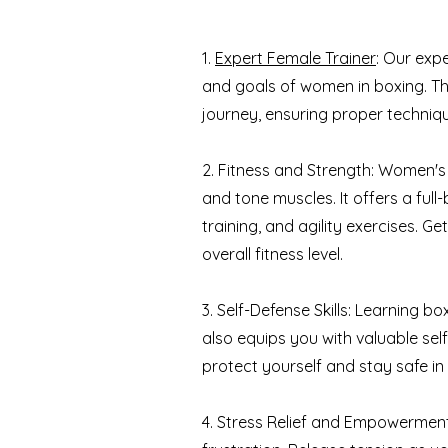
1.
Expert Female Trainer
: Our exp
and goals of women in boxing. Th
journey, ensuring proper techniqu
2. Fitness and Strength: Women's b
and tone muscles. It offers a ful
training, and agility exercises. 
overall fitness level.
3. Self-Defense Skills: Learning 
also equips you with valuable self-
protect yourself and stay safe in 
4. Stress Relief and Empowerment: