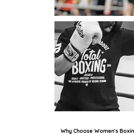
Why Choose Women's Boxin