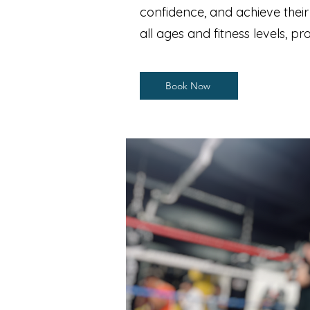
confidence, and achieve thei
all ages and fitness levels, 
Book Now