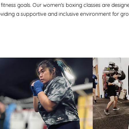
r fitness goals. Our women's boxing classes are des
providing a supportive and inclusive environment for g