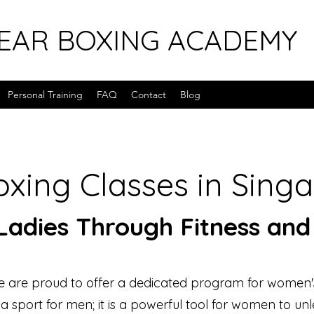
EAR BOXING ACADEMY
Personal Training
FAQ
Contact
Blog
xing Classes in Sing
adies Through Fitness and
 are proud to offer a dedicated program for women'
t a sport for men; it is a powerful tool for women to unl