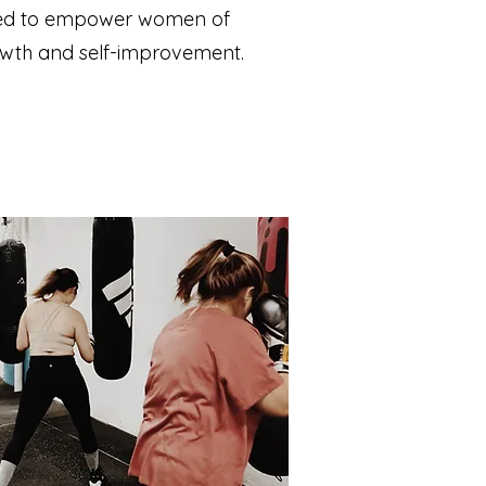
igned to empower women of
rowth and self-improvement.