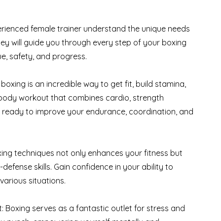
erienced female trainer understand the unique needs
ey will guide you through every step of your boxing
e, safety, and progress.
oxing is an incredible way to get fit, build stamina,
l-body workout that combines cardio, strength
Get ready to improve your endurance, coordination, and
boxing techniques not only enhances your fitness but
defense skills. Gain confidence in your ability to
various situations.
 Boxing serves as a fantastic outlet for stress and