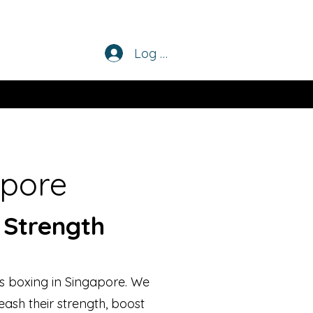
Log In
apore
 Strength
s boxing in Singapore. We
eash their strength, boost